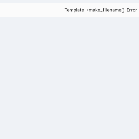
Template->make_filename(): Error -