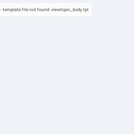
 template file not found: viewtopic_body.tpl