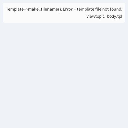
Template->make_filename(): Error - template file not found:
viewtopic_body.tpl