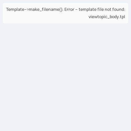
Template->make_filename(): Error - template file not found:
viewtopic_body.tpl