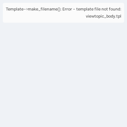
Template->make_filename(): Error - template file not found:
viewtopic_body.tpl