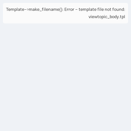
Template->make_filename(): Error - template file not found:
viewtopic_body.tpl