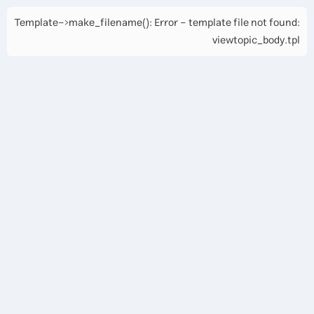
Template->make_filename(): Error - template file not found:
viewtopic_body.tpl