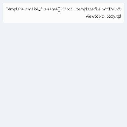
Template->make_filename(): Error - template file not found:
viewtopic_body.tpl