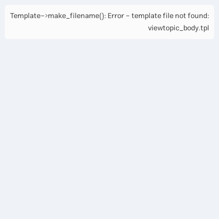
Template->make_filename(): Error - template file not found:
viewtopic_body.tpl