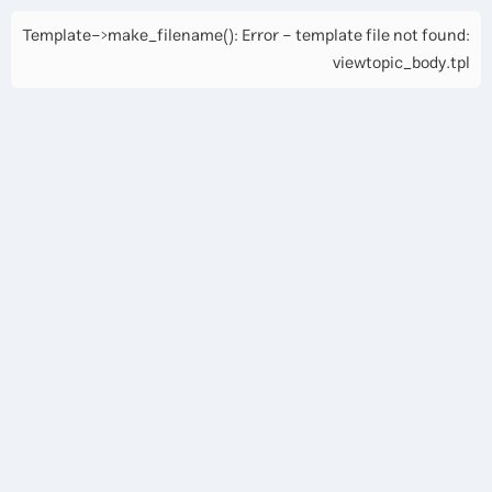
Template->make_filename(): Error - template file not found:
viewtopic_body.tpl