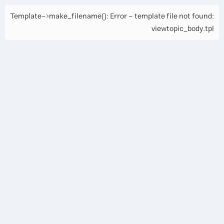
Template->make_filename(): Error - template file not found:
viewtopic_body.tpl