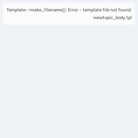
Template->make_filename(): Error - template file not found:
viewtopic_body.tpl