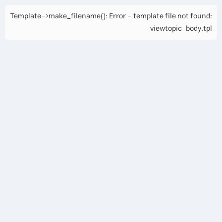
Template->make_filename(): Error - template file not found:
viewtopic_body.tpl