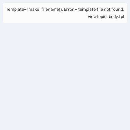
Template->make_filename(): Error - template file not found:
viewtopic_body.tpl