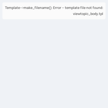
Template->make_filename(): Error - template file not found:
viewtopic_body.tpl