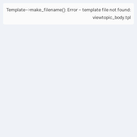
Template->make_filename(): Error - template file not found:
viewtopic_body.tpl