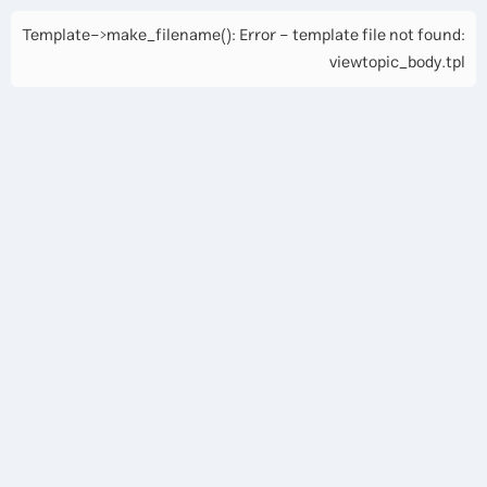
Template->make_filename(): Error - template file not found:
viewtopic_body.tpl