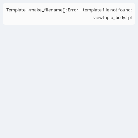
Template->make_filename(): Error - template file not found:
viewtopic_body.tpl