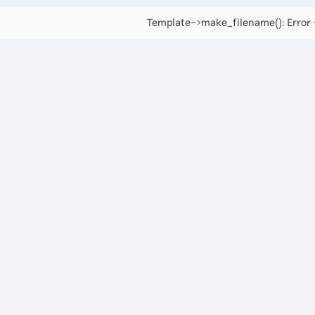
Template->make_filename(): Error -