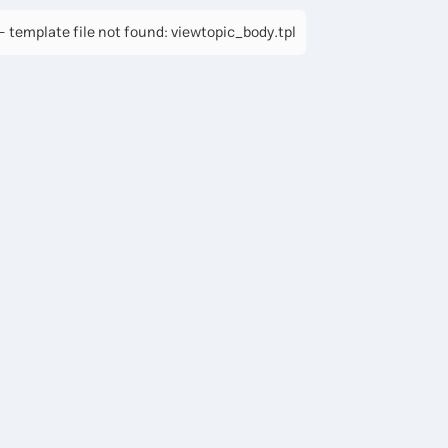
 template file not found: viewtopic_body.tpl