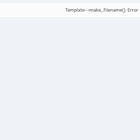
Template->make_filename(): Error -