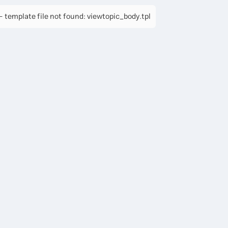
 template file not found: viewtopic_body.tpl