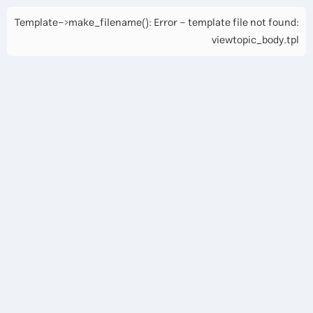
Template->make_filename(): Error - template file not found:
viewtopic_body.tpl