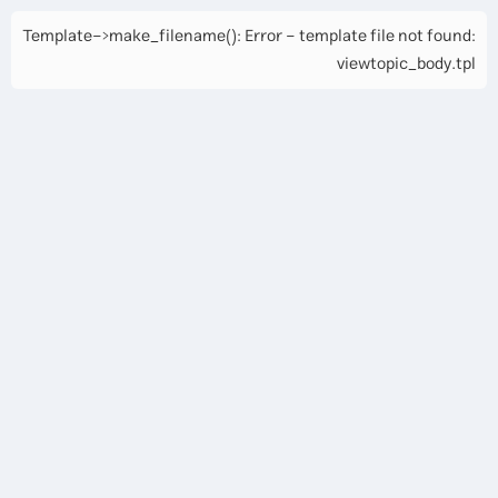
Template->make_filename(): Error - template file not found:
viewtopic_body.tpl