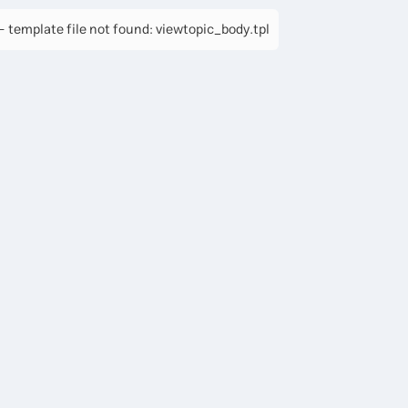
 template file not found: viewtopic_body.tpl