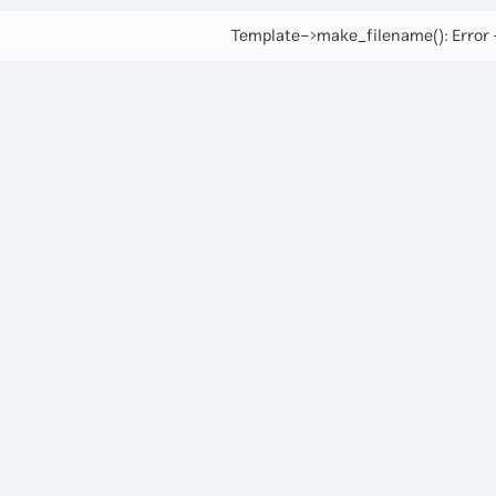
Template->make_filename(): Error -