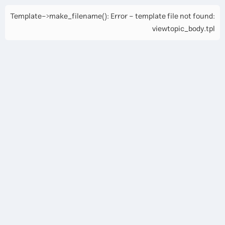
Template->make_filename(): Error - template file not found:
viewtopic_body.tpl