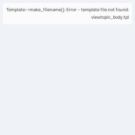
Template->make_filename(): Error - template file not found:
viewtopic_body.tpl