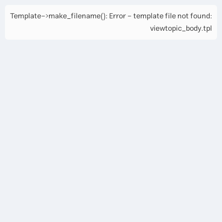
Template->make_filename(): Error - template file not found:
viewtopic_body.tpl