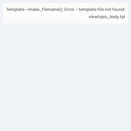
Template->make_filename(): Error - template file not found:
viewtopic_body.tpl