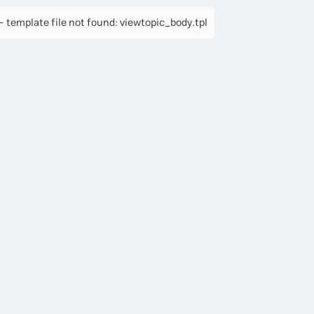
 template file not found: viewtopic_body.tpl