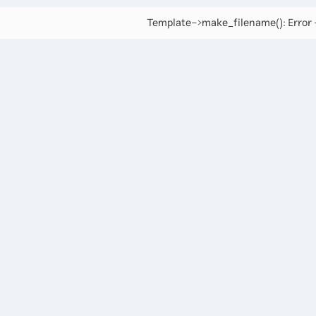
Template->make_filename(): Error -