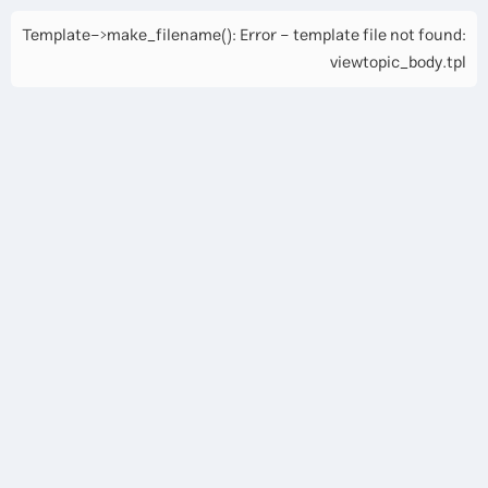
Template->make_filename(): Error - template file not found:
viewtopic_body.tpl