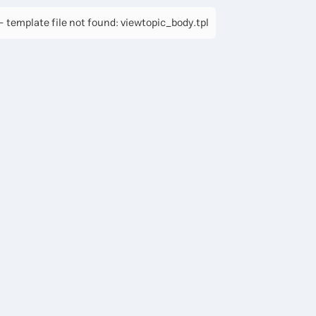
 template file not found: viewtopic_body.tpl