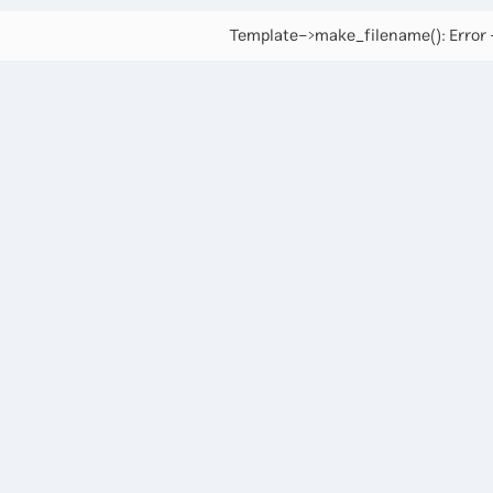
Template->make_filename(): Error -