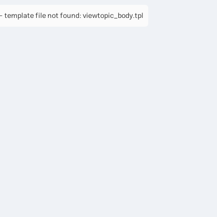
 template file not found: viewtopic_body.tpl