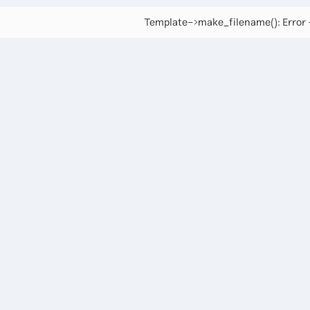
Template->make_filename(): Error -