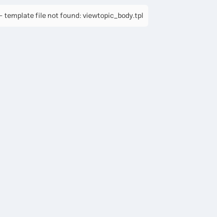
 template file not found: viewtopic_body.tpl