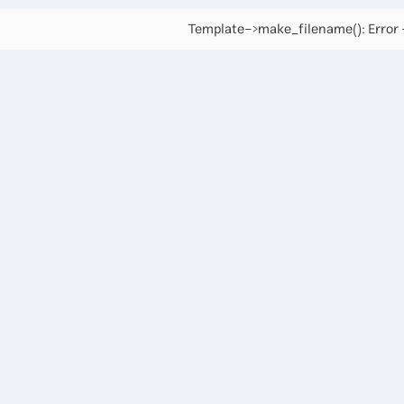
Template->make_filename(): Error -