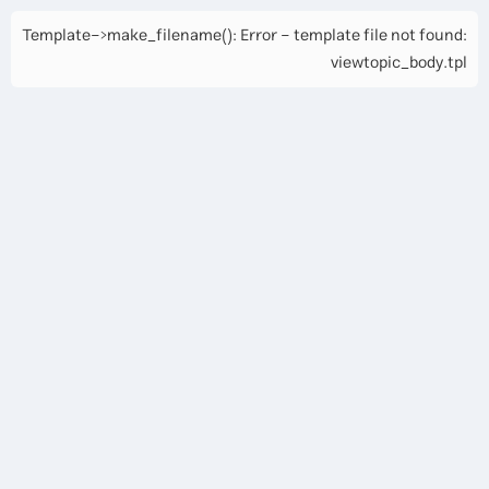
Template->make_filename(): Error - template file not found:
viewtopic_body.tpl