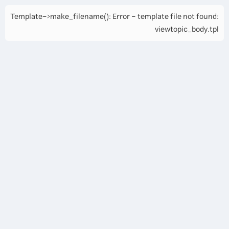
Template->make_filename(): Error - template file not found:
viewtopic_body.tpl