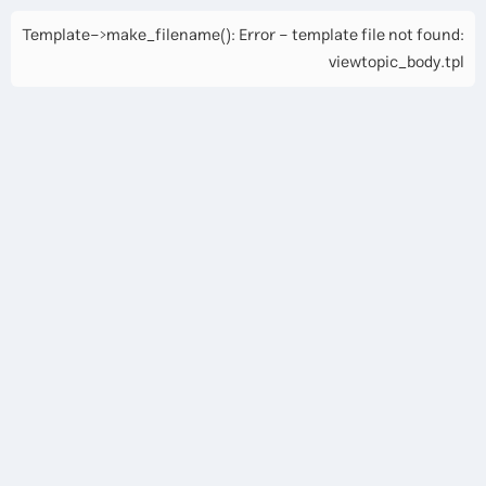
Template->make_filename(): Error - template file not found:
viewtopic_body.tpl