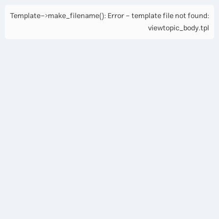
Template->make_filename(): Error - template file not found:
viewtopic_body.tpl