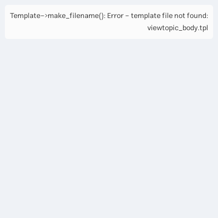
Template->make_filename(): Error - template file not found:
viewtopic_body.tpl