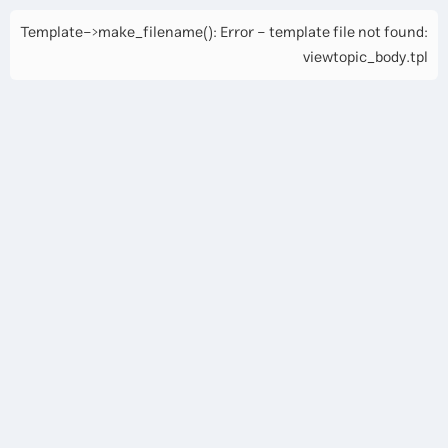
Template->make_filename(): Error - template file not found:
viewtopic_body.tpl