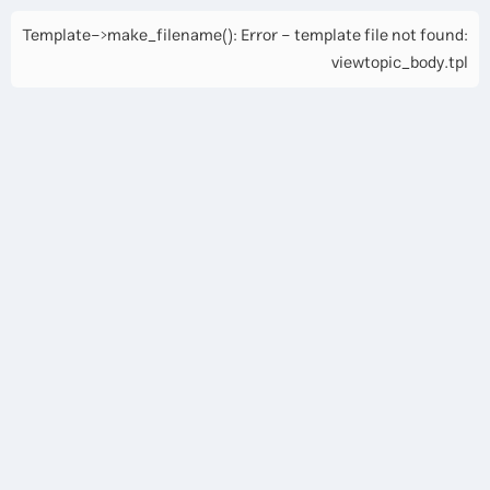
Template->make_filename(): Error - template file not found:
viewtopic_body.tpl