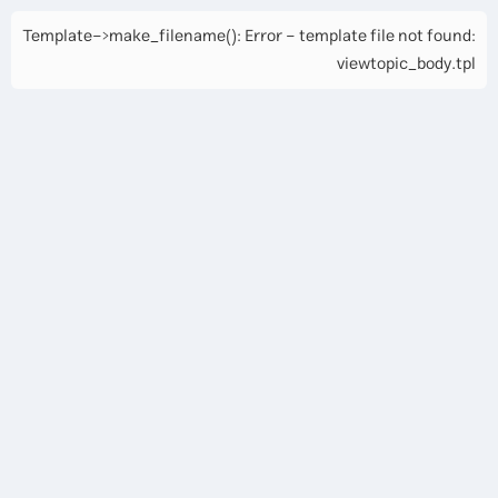
Template->make_filename(): Error - template file not found:
viewtopic_body.tpl