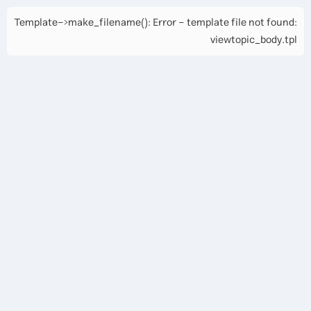
Template->make_filename(): Error - template file not found:
viewtopic_body.tpl