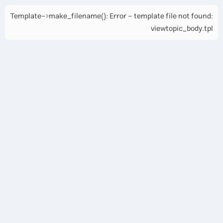
Template->make_filename(): Error - template file not found:
viewtopic_body.tpl