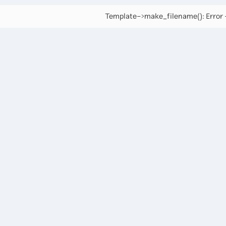
Template->make_filename(): Error -