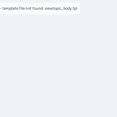
 template file not found: viewtopic_body.tpl