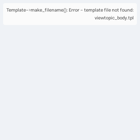
Template->make_filename(): Error - template file not found:
viewtopic_body.tpl