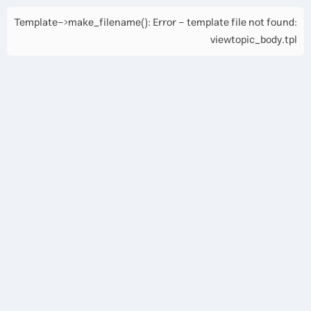
Template->make_filename(): Error - template file not found:
viewtopic_body.tpl