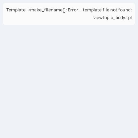
Template->make_filename(): Error - template file not found:
viewtopic_body.tpl