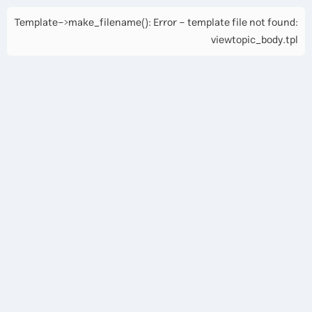
Template->make_filename(): Error - template file not found:
viewtopic_body.tpl