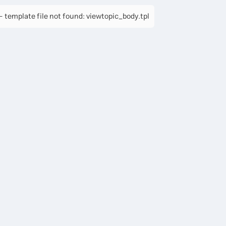
 template file not found: viewtopic_body.tpl