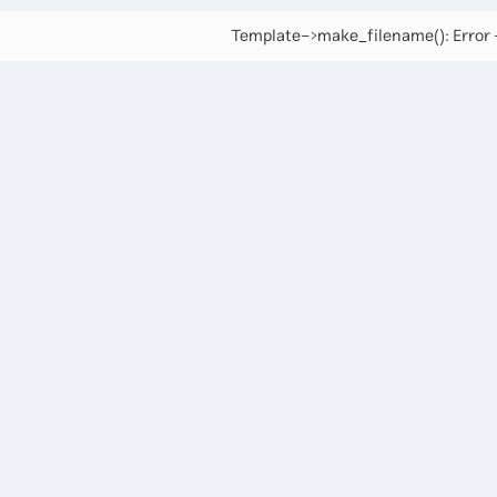
Template->make_filename(): Error -