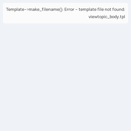
Template->make_filename(): Error - template file not found:
viewtopic_body.tpl