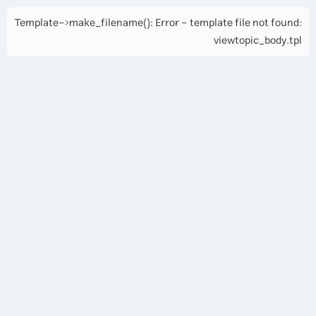
Template->make_filename(): Error - template file not found:
viewtopic_body.tpl