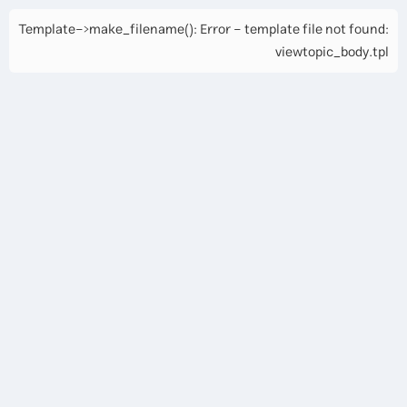
Template->make_filename(): Error - template file not found:
viewtopic_body.tpl